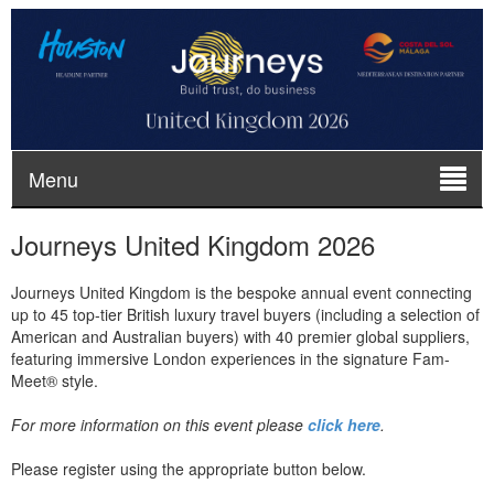
Menu
Journeys United Kingdom 2026
Journeys United Kingdom is the bespoke annual event connecting
up to 45 top-tier British luxury travel buyers (including a selection of
American and Australian buyers) with 40 premier global suppliers,
featuring immersive London experiences in the signature Fam-
Meet® style.
For more information on this event please
click here
.
Please register using the appropriate button below.