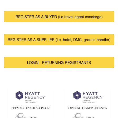
REGISTER AS A BUYER (i.e travel agent concierge)
REGISTER AS A SUPPLIER (i.e. hotel, DMC, ground handler)
LOGIN - RETURNING REGISTRANTS