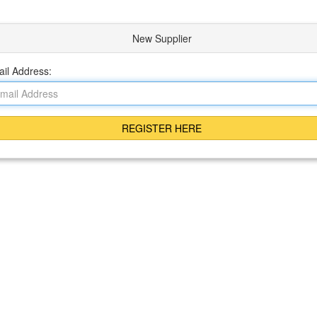
New Supplier
il Address: