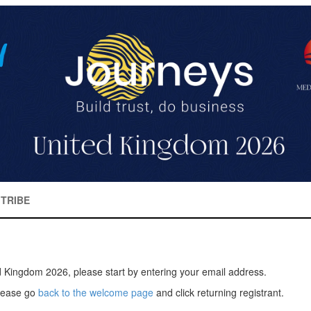
TRIBE
d Kingdom 2026, please start by entering your email address.
please go
back to the welcome page
and click returning registrant.