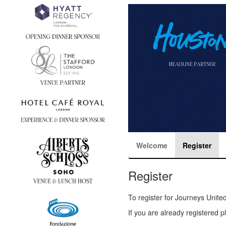
Welcome
Register
Register
To register for Journeys Unite
If you are already registered 