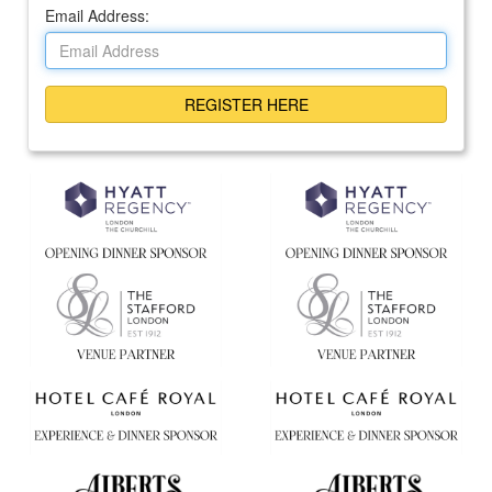
Email Address: