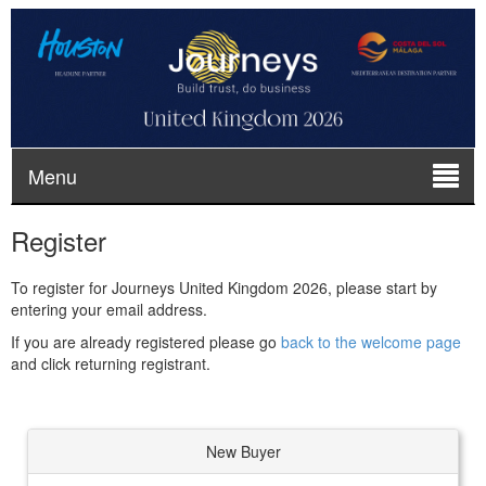
Menu
Register
To register for Journeys United Kingdom 2026, please start by
entering your email address.
If you are already registered please go
back to the welcome page
and click returning registrant.
New Buyer